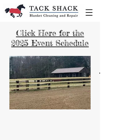
Click Here for the
2025 Event Schedule