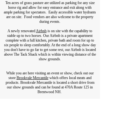
Ten acres of grass pasture are utilized as parking for any size
horse rig and allow for easy entrance and exit along with
ample parking for spectators. Easily accessible water hydrants
are on site. Food vendors are also welcome to the property
during events.
A newly renovated
Airbnb
is
on site with the capability to
stable up to two horses. Our Airbnb is a private apartment
complete with a full kitchen, private bath and room for up to
six people to sleep comfortably. At the end of a long show day
you don't have to go far to get some rest, our Airbnb is located
above The Tack Shack which is within viewing distance of the
show grounds.
While you are here visiting an event or show, check out our
store
Brookvale Mercantile
which offers local meats and
products. Brookvale Mercantile is located a short drive from
our show grounds and can be found at 470A Route 125 in
Brentwood NH.
603.679.2415
Tack Shack Hours:
Monday- Friday 9am-4pm
Saturday and Sunday by appointment only.